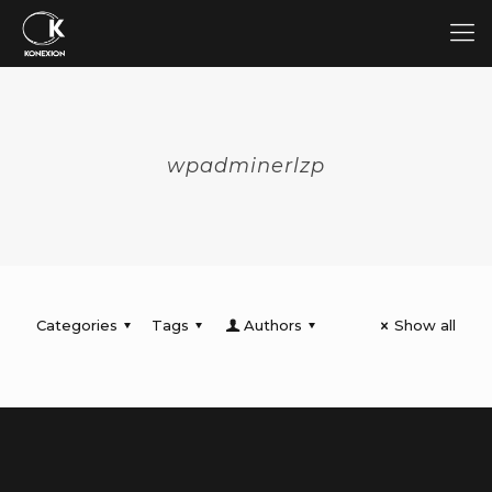
wpadminerlzp
Categories
Tags
Authors
Show all