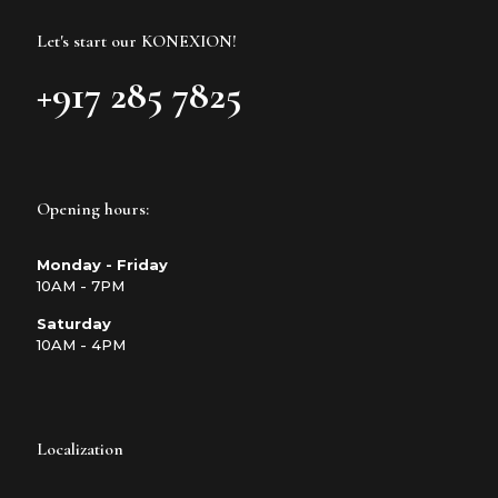
Let's start our KONEXION!
+917 285 7825
Opening hours:
Monday - Friday
10AM - 7PM
Saturday
10AM - 4PM
Localization